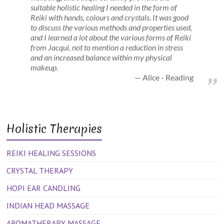
suitable holistic healing I needed in the form of
Reiki with hands, colours and crystals. It was good
to discuss the various methods and properties used,
and I learned a lot about the various forms of Reiki
from Jacqui, not to mention a reduction in stress
and an increased balance within my physical
makeup.
Alice - Reading
Holistic Therapies
REIKI HEALING SESSIONS
CRYSTAL THERAPY
HOPI EAR CANDLING
INDIAN HEAD MASSAGE
AROMATHERAPY MASSAGE