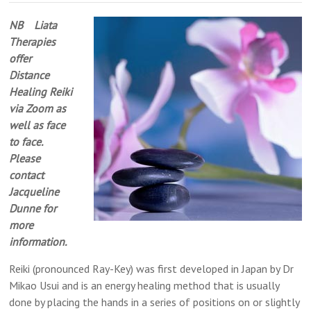
Alternative
NB Liata
Medicine,
Therapies
Reading
offer
Distance
Healing Reiki
via Zoom as
well as face
to face.
Please
contact
Jacqueline
Dunne for
more
information.
Reiki (pronounced Ray-Key) was first developed in Japan by Dr
Mikao Usui and is an energy healing method that is usually
done by placing the hands in a series of positions on or slightly