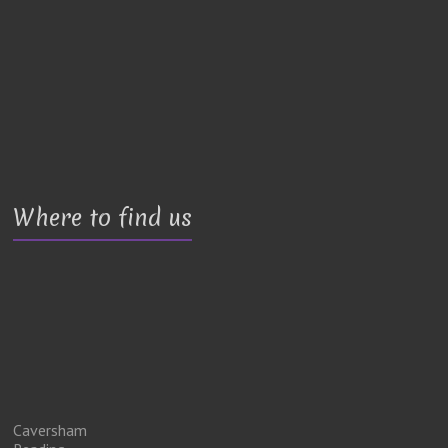
Where to find us
Caversham