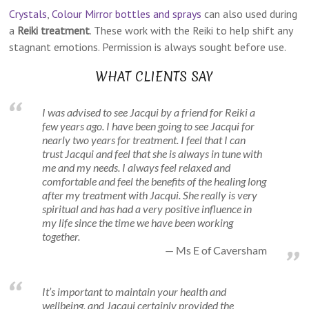
Crystals
,
Colour Mirror bottles and sprays
can also used during
a
Reiki treatment
. These work with the Reiki to help shift any
stagnant emotions. Permission is always sought before use.
WHAT CLIENTS SAY
I was advised to see Jacqui by a friend for Reiki a
few years ago. I have been going to see Jacqui for
nearly two years for treatment. I feel that I can
trust Jacqui and feel that she is always in tune with
me and my needs. I always feel relaxed and
comfortable and feel the benefits of the healing long
after my treatment with Jacqui. She really is very
spiritual and has had a very positive influence in
my life since the time we have been working
together.
Ms E of Caversham
It’s important to maintain your health and
wellbeing, and Jacqui certainly provided the