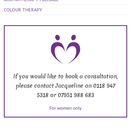
COLOUR THERAPY
If you would like to book a consultation,
please contact Jacqueline on 0118 947
5318 or 07951 988 683
For women only