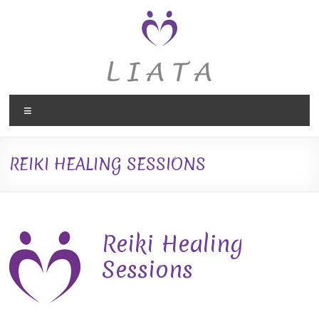
Skip
to
content
Liata
Menu
Therapies,
Holistic
REIKI HEALING SESSIONS
Therapy
in
Caversham,
Reiki Healing
Reading
Sessions
Liata
Therapies,