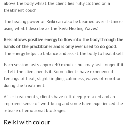
above the body whilst the client lies fully clothed on a
treatment couch.
The healing power of Reiki can also be beamed over distances
using what I describe as the ‘Reiki Healing Waves’.
Reiki allows positive energy to flow into the body through the
hands of the practitioner and is only ever used to do good.
The energy helps to balance and assist the body to heal itself.
Each session lasts approx 40 minutes but may last longer if it
is felt the client needs it. Some clients have experienced
feelings of heat, slight tingling, calmness, waves of emotion
during the treatment.
After treatments, clients have felt deeply relaxed and an
improved sense of well-being and some have experienced the
release of emotional blockages.
Reiki with colour