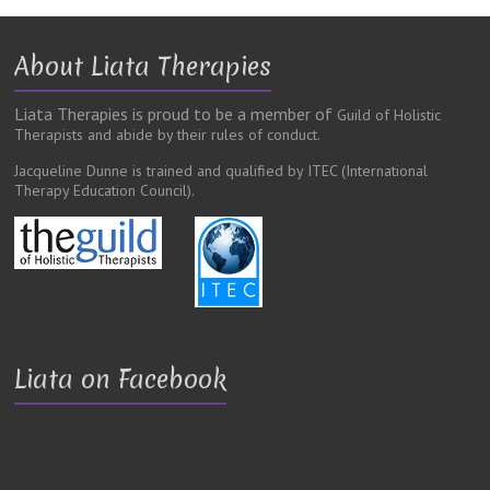
About Liata Therapies
Liata Therapies is proud to be a member of
Guild of Holistic
Therapists and abide by their rules of conduct.
Jacqueline Dunne is trained and qualified by ITEC
(International
Therapy Education Council).
Liata on Facebook