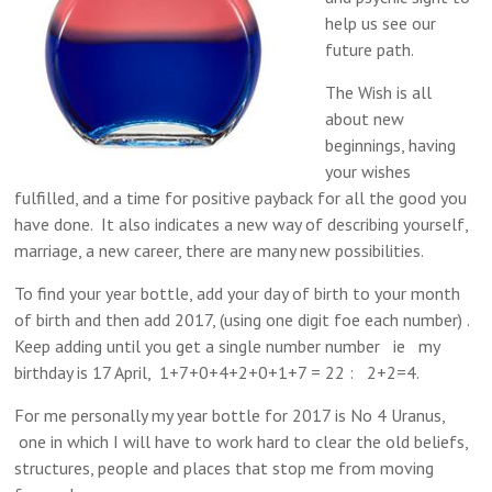
help us see our
future path.
The Wish is all
about new
beginnings, having
your wishes
fulfilled, and a time for positive payback for all the good you
have done. It also indicates a new way of describing yourself,
marriage, a new career, there are many new possibilities.
To find your year bottle, add your day of birth to your month
of birth and then add 2017, (using one digit foe each number) .
Keep adding until you get a single number number ie my
birthday is 17 April, 1+7+0+4+2+0+1+7 = 22 : 2+2=4.
For me personally my year bottle for 2017 is No 4 Uranus,
one in which I will have to work hard to clear the old beliefs,
structures, people and places that stop me from moving