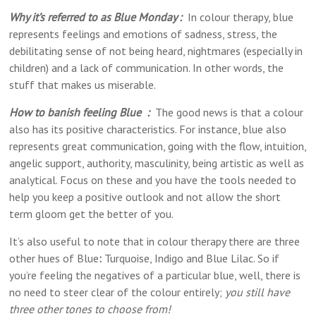
Why it’s referred to as Blue Monday :
In colour therapy, blue
represents feelings and emotions of sadness, stress, the
debilitating sense of not being heard, nightmares (especially in
children) and a lack of communication. In other words, the
stuff that makes us miserable.
How to banish feeling Blue :
The good news is that a colour
also has its positive characteristics. For instance, blue also
represents great communication, going with the flow, intuition,
angelic support, authority, masculinity, being artistic as well as
analytical. Focus on these and you have the tools needed to
help you keep a positive outlook and not allow the short
term gloom get the better of you.
It’s also useful to note that in colour therapy there are three
other hues of Blue
:
Turquoise, Indigo and Blue Lilac. So if
you’re feeling the negatives of a particular blue, well, there is
no need to steer clear of the colour entirely;
you still have
three other tones to choose from!