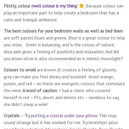
Firstly, colour
(
well colour is my ‘thing’
.
Because colour can
play an important part to help create a bedroom that has a
calm and tranquil ambience.
The best colours for your bedroom walls as well as bed linen
are soft pastel blues and greens. Blue is a great colour to help
you relax. Green is balancing, and is the colour of nature.
Also pink gives a feeling of positivity and relaxation. And did
you know silver is also recommended as it mimics moonlight?
Colours to avoid
are brown (it creates a feeling of gloom);
grey can make you feel dreary and isolated. Avoid o​range,
purple, and red – as these are energetic colours that stimulate
the mind.
A word of caution
: I had a client who covered
herself in red – PJ’s, duvet and sheets etc – needless to say,
she didn’t sleep a wink!
Crystals
–
Try putting a crystal under your pillow
. This may
sound strange but it has worked for me. Try Amethyst (also