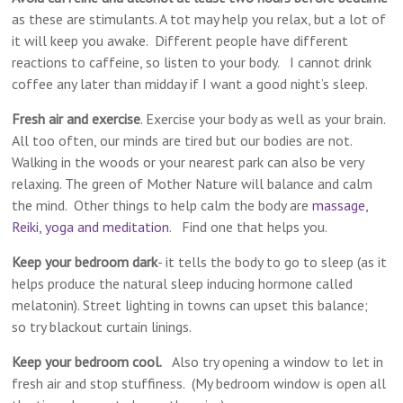
as these are stimulants. A tot may help you relax, but a lot of
it will keep you awake. Different people have different
reactions to caffeine, so listen to your body. I cannot drink
coffee any later than midday if I want a good night’s sleep.
Fresh air and exercise
. Exercise your body as well as your brain.
All too often, our minds are tired but our bodies are not.
Walking in the woods or your nearest park can also be very
relaxing. The green of Mother Nature will balance and calm
the mind. Other things to help calm the body are
massage,
Reiki, yoga and meditation
. Find one that helps you.
Keep your bedroom dark
​- it tells the body to go to sleep​ (as it
helps produce the natural​ sleep​ inducing hormone called
melatonin). ​Street lighting in towns can upset this balance;
so try blackout curtain linings.
Keep your bedroom cool.
Also try opening a window to let in
fresh air and stop stuffiness. (My bedroom window is open all