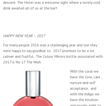
descent. The Hotel was a welcome sight where a lovely cold
drink awaited all of us at the bar!!
HAPPY NEW YEAR – 2017
For many people 2016 was a challenging year and one they
were happy to say goodbye to. 2017 promises to be a lot
calmer and fruitful. The Colour Mirrors bottle associated with
2017 is No 17 The Wish.
With the coral we
have the love, care ,
nurture and self
acceptance, and
with the indigo we
have the intuition
and psychic sight to