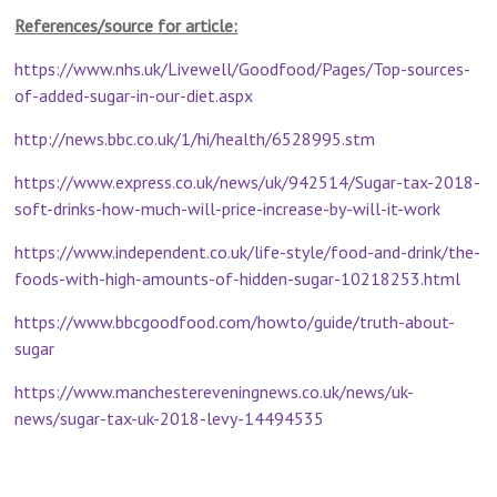
References/source for article:
https://www.nhs.uk/Livewell/Goodfood/Pages/Top-sources-
of-added-sugar-in-our-diet.aspx
http://news.bbc.co.uk/1/hi/health/6528995.stm
https://www.express.co.uk/news/uk/942514/Sugar-tax-2018-
soft-drinks-how-much-will-price-increase-by-will-it-work
https://www.independent.co.uk/life-style/food-and-drink/the-
foods-with-high-amounts-of-hidden-sugar-10218253.html
https://www.bbcgoodfood.com/howto/guide/truth-about-
sugar
https://www.manchestereveningnews.co.uk/news/uk-
news/sugar-tax-uk-2018-levy-14494535