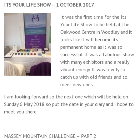
ITS YOUR LIFE SHOW – 1 OCTOBER 2017
It was the first time for the Its
Your Life Show to be held at the
Oakwood Centre in Woodley and it
looks like it will become its
permanent home as it was so
successful. It was a fabulous show
with many exhibitors and a really
vibrant energy. It was lovely to
catch up with old friends and to
meet new ones.
I am looking forward to the next one which will be held on
Sunday 6 May 2018 so put the date in your diary and I hope to
meet you there.
MASSEY MOUNTAIN CHALLENGE – PART 2