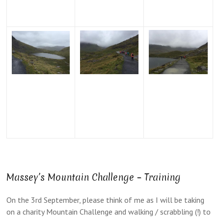
Massey’s Mountain Challenge – Training
On the 3rd September, please think of me as I will be taking
on a charity Mountain Challenge and walking / scrabbling (!) to