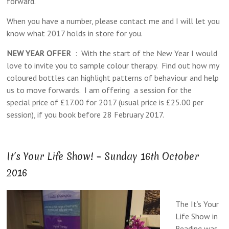
forward.
When you have a number, please contact me and I will let you
know what 2017 holds in store for you.
NEW YEAR OFFER
: With the start of the New Year I would
love to invite you to sample colour therapy. Find out how my
coloured bottles can highlight patterns of behaviour and help
us to move forwards. I am offering a session for the
special price of £17.00 for 2017 (usual price is £25.00 per
session), if you book before 28 February 2017.
It’s Your Life Show! – Sunday 16th October
2016
The It’s Your
Life Show in
Reading was