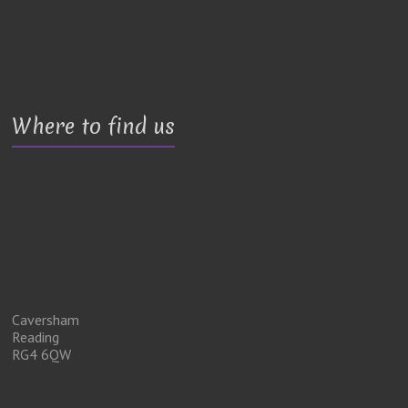
Where to find us
Caversham
Reading
RG4 6QW