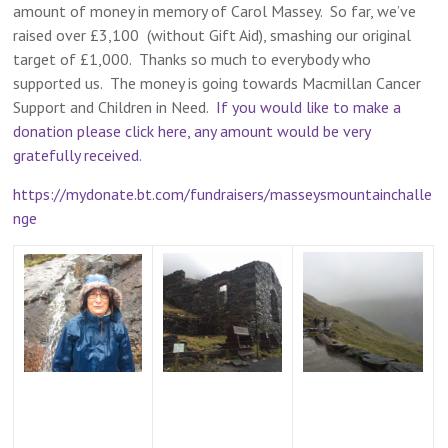
amount of money in memory of Carol Massey. So far, we’ve
raised over £3,100 (without Gift Aid), smashing our original
target of £1,000. Thanks so much to everybody who
supported us. The money is going towards Macmillan Cancer
Support and Children in Need.
If you would like to make a
donation please click here, any amount would be very
gratefully received
.
https://mydonate.bt.com/fundraisers/masseysmountainchalle
nge