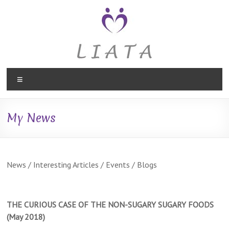
Skip
to
content
Liata
Menu
Therapies,
Holistic
My News
Therapy
in
Caversham,
News / Interesting Articles / Events / Blogs
Reading
THE CURIOUS CASE OF THE NON-SUGARY
SUGARY FOODS
Liata
(May 2018)
Therapies,