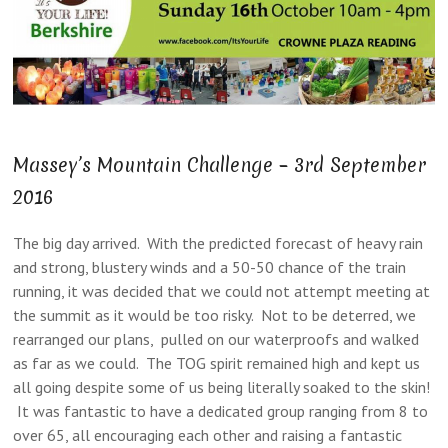
Massey’s Mountain Challenge – 3rd September
2016
The big day arrived. With the predicted forecast of heavy rain
and strong, blustery winds and a 50-50 chance of the train
running, it was decided that we could not attempt meeting at
the summit as it would be too risky. Not to be deterred, we
rearranged our plans, pulled on our waterproofs and walked
as far as we could. The TOG spirit remained high and kept us
all going despite some of us being literally soaked to the skin!
It was fantastic to have a dedicated group ranging from 8 to
over 65, all encouraging each other and raising a fantastic