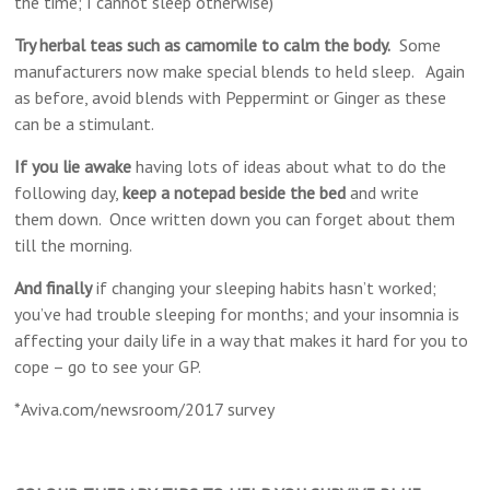
the time; I cannot sleep otherwise)
Try herbal teas such as camomile to calm the body.
​Some
manufacturers now make special blends to held sleep. Again
as before, avoid blends with Peppermint or Ginger as these
can be a stimulant.
If you lie awake
having lots of ideas about what to do the
following day,
keep a notepad beside the bed
and write
them down. Once written down you can forget about them
till the morning.
And finally
​if changing your sleeping habits hasn’t worked;
you’ve had trouble sleeping for months; and your insomnia is
affecting your daily life in a way that makes it hard for you to
cope – go to see your GP.
*Aviva.com/newsroom/2017 survey