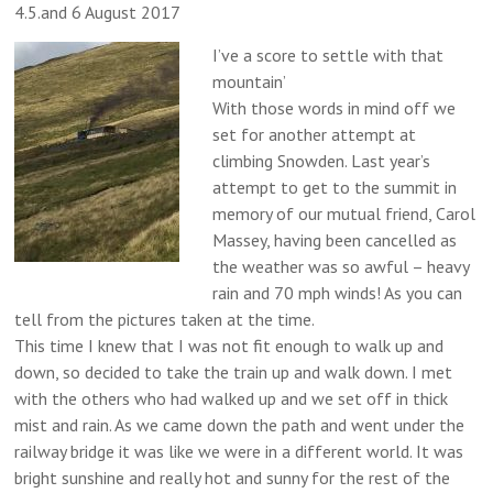
4.5.and 6 August 2017
I’ve a score to settle with that
mountain’
With those words in mind off we
set for another attempt at
climbing Snowden. Last year’s
attempt to get to the summit in
memory of our mutual friend, Carol
Massey, having been cancelled as
the weather was so awful – heavy
rain and 70 mph winds! As you can
tell from the pictures taken at the time.
This time I knew that I was not fit enough to walk up and
down, so decided to take the train up and walk down. I met
with the others who had walked up and we set off in thick
mist and rain. As we came down the path and went under the
railway bridge it was like we were in a different world. It was
bright sunshine and really hot and sunny for the rest of the