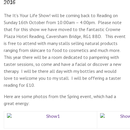
2016
The It’s Your Life Show! will be coming back to Reading on
Sunday 16th October from 10:00am – 4:00pm. Please note
that for this show we have moved to the fantastic Crowne
Plaza Hotel Reading, Caversham Bridge, RG1 8BD. This event
is free to attend with many stalls selling natural products
ranging from skincare to food to cosmetics and much more.
This year there will be a room dedicated to pampering with
taster sessions, so come and have a facial or discover a new
therapy. I will be there all day with my bottles and would
love to welcome you to my stall. I will be offering a taster
reading for £10.
Here are some photos from the Spring event, which had a
great energy: