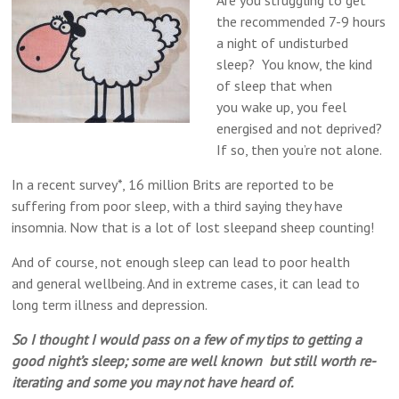
Are you struggling to get
the recommended 7-9 hours
a night of undisturbed
sleep? You know, the kind
of sleep that when
you wake up, you feel
energised and not deprived?
If so, then you’re not alone.
In a recent survey*, 16 million Brits are reported to be
suffering from poor sleep, with a third saying they have
insomnia. Now that is a lot of lost sleep​and sheep counting!
And of course, not enough sleep can lead to poor health
and general wellbeing. And in extreme cases, it can lead to
long term illness and depression.
So I thought I would pass on a few of my tips to getting a
good night’s sleep; some are well known but still worth re-
iterating and some you may not have heard of.