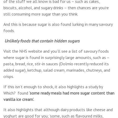
of the stuff we all know is bad for us – such as cakes,
biscuits, alcohol, and sugary drinks – then chances are you’re
still consuming more sugar than you think.
And this is because sugar is also found lurking in many savoury
foods.
Unlikely foods that contain hidden sugars
Visit the NHS website and you’ll see a list of savoury foods
where sugar is found in surprisingly large amounts, such as –
pasta, bread, rice, stir-in sauces (Dolmio recently reduced its
added sugar), ketchup, salad cream, marinades, chutneys, and
crisps.
If this isn’t enough to shock, it also highlights a study by
Which? found
‘some ready meals had more sugar content than
vanilla ice cream’.
It also highlights that although dairy products like cheese and
yoghurt are good for you; ‘some, such as flavoured milks,