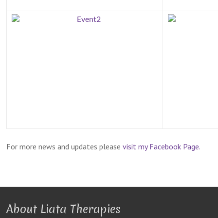
For more news and updates please
visit my Facebook Page.
About Liata Therapies