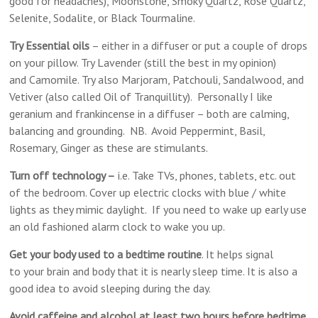
good for headaches), Moonstone, Smoky Quartz, Rose Quartz,
Selenite, Sodalite, or Black Tourmaline.
Try Essential oils
– either in a diffuser or put a couple of drops
on your pillow. Try Lavender (still the best in my opinion)
and Camomile. Try also Marjoram, Patchouli, Sandalwood, and
Vetiver (also called Oil of Tranquillity). Personally I like
geranium and frankincense in a diffuser – both are calming,
balancing and grounding. NB. Avoid Peppermint, Basil,
Rosemary, Ginger as these are stimulants.
Turn off technology –
i.e. Take TVs, phones, tablets, etc. out
of the bedroom. Cover up electric clocks with blue / white
lights as they mimic daylight. If you need to wake up early use
an old fashioned alarm clock to wake you up.
Get your body used to a bedtime routine
. It helps signal
to your brain and body that it is nearly sleep time. It is also a
good idea to avoid sleeping during the day.
Avoid caffeine and alcohol at least two hours before bedtime