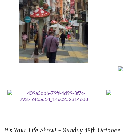
It’s Your Life Show! – Sunday 16th October