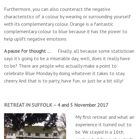
Furthermore, you can also counteract the negative
characteristics of a colour by wearing or surrounding yourself
with its complementary colour. Orange is a fantastic
complementary colour to blue because it has the power to
help uplift negative emotions.
A pause for thought …
Finally, all because some statistician
says it’s going to be a miserable day, well, does it really have
to be? There are people who actually make a point to
celebrate Blue Monday by doing whatever it takes to stay
cheery. And that is to party, have fun, or just be a bit silly!
RETREAT IN SUFFOLK – 4 and 5 November 2017
My first retreat and what an
experience it turned out to
be. We stayed in a 16th