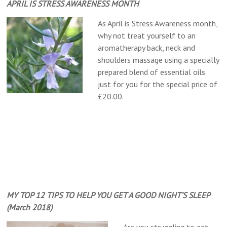
APRIL IS STRESS AWARENESS MONTH
As April is Stress Awareness month,
why not treat yourself to an
aromatherapy back, neck and
shoulders massage using a specially
prepared blend of essential oils
just for you for the special price of
£20.00.
MY TOP 12 TIPS TO HELP YOU GET A GOOD NIGHT’S SLEEP
(March 2018)