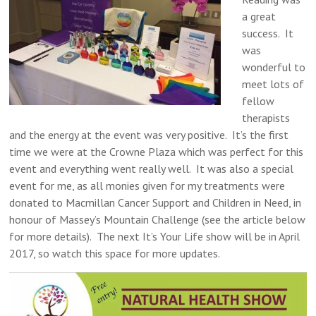
a great
success. It
was
wonderful to
meet lots of
fellow
therapists
and the energy at the event was very positive. It’s the first
time we were at the Crowne Plaza which was perfect for this
event and everything went really well. It was also a special
event for me, as all monies given for my treatments were
donated to Macmillan Cancer Support and Children in Need, in
honour of Massey’s Mountain Challenge (see the article below
for more details). The next It’s Your Life show will be in April
2017, so watch this space for more updates.