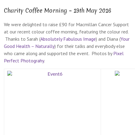
Charity Coffee Morning – 19th May 2016
We were delighted to raise £90 for Macmillan Cancer Support
at our recent colour coffee morning, featuring the colour red.
Thanks to Sarah (
Absolutely Fabulous Image
) and Diana (
Your
Good Health – Naturally
) for their talks and everybody else
who came along and supported the event. Photos by
Pixel
Perfect Photograhy
.