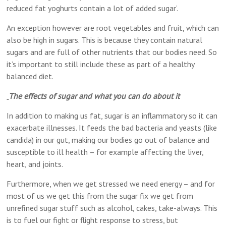
reduced fat yoghurts contain a lot of added sugar’.
An exception however are root vegetables and fruit, which can
also be high in sugars. This is because they contain natural
sugars and are full of other nutrients that our bodies need. So
it’s important to still include these as part of a healthy
balanced diet.
The effects of sugar and what you can do about it
In addition to making us fat, sugar is an inflammatory so it can
exacerbate illnesses. It feeds the bad bacteria and yeasts (like
candida) in our gut, making our bodies go out of balance and
susceptible to ill health – for example affecting the liver,
heart, and joints.
Furthermore, when we get stressed we need energy – and for
most of us we get this from the sugar fix we get from
unrefined sugar stuff such as alcohol, cakes, take-always. This
is to fuel our fight or flight response to stress, but