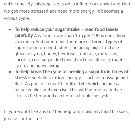
unfortunately this sugar goes onto inflame our anxiety so that
we get more stressed and need more energy. It becomes a
vicious cycle.
To help reduce your sugar intake
–
read food labels
carefully
. Anything more than 13g per 100 is considered
too much. And remember, there are different types of
sugar found on food labels, including: high-fructose
glucose syrup, honey, levulose , maltose, molasses,
sucrose, corn sugar, dextrose, fructose, glucose, maple
syrup, and agave syrup.
To help break the cycle of needing a sugar fix
in times of
stress –
seek Relaxation therapy – such as massage and
Reiki. As part of a healthier lifestyle which includes a
balanced diet and exercise; this will help relax and de-
stress the body and can help to break the cycle.
If you would like any further help or discuss any health issues,
please contact me.