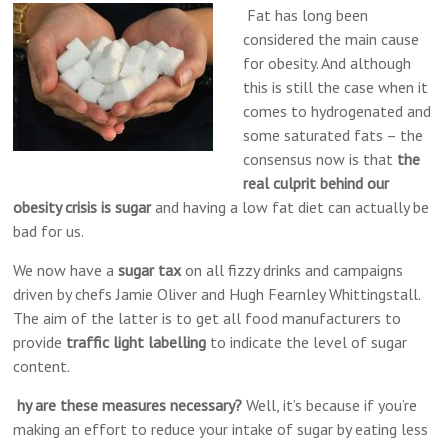
Alternative
Fat has long been
Medicine,
considered the main cause
Reading
for obesity. And although
this is still the case when it
comes to hydrogenated and
some saturated fats – the
consensus now is that
the
real culprit behind our
obesity crisis is sugar
and having a low fat diet can actually be
bad for us.
We now have a
sugar tax
on all fizzy drinks and campaigns
driven by chefs Jamie Oliver and Hugh Fearnley Whittingstall.
The aim of the latter is to get all food manufacturers to
provide
traffic light labelling
to indicate the level of sugar
content.
hy are these measures necessary?
Well, it’s because if you’re
making an effort to reduce your intake of sugar by eating less