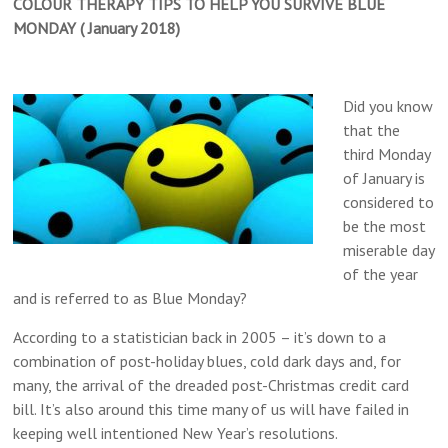
COLOUR THERAPY TIPS TO HELP YOU SURVIVE BLUE
MONDAY ( January 2018)
Did you know
that the
third Monday
of January is
considered to
be the most
miserable day
of the year
and is referred to as Blue Monday?
According to a statistician back in 2005 – it’s down to a
combination of post-holiday blues, cold dark days and, for
many, the arrival of the dreaded post-Christmas credit card
bill. It’s also around this time many of us will have failed in
keeping well intentioned New Year’s resolutions.