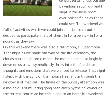
century building just outside
Lavenham in Suffolk and I
slept in the Rose room
overlooking fields as far as I
could see. The weekend was
full of activities which we could join in or just chill out. I
decided to participate in all of them. In for a penny – in for a
pound , as they say.
On this weekend there was also a full moon, a Super moon.
That night as we made our way to the fire ceremony, the
clouds parted right on cue and the moon beamed so brightly
down on us as we symbolically threw into the fire those
thoughts and emotions that we wanted to release. That night
I slept with the light of the moon streaming in through the
window. Just magical. The finale on the Sunday afternoon was
a melodious stimulating gong bath given by the co-owner of
the retreat centre. An incredible end to an incredible weekend.