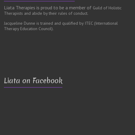
Liata Therapies is proud to be a member of
Guild of Holistic
Therapists and abide by their rules of conduct.
Jacqueline Dunne is trained and qualified by ITEC
(International
Therapy Education Council).
Liata on Facebook