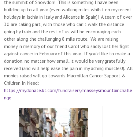
the summit of Snowdon! This is something I have been
building up to all year (even walking miles whilst on my recent
holidays in Ischia in Italy and Alicante in Spain)! A team of over
30 are taking part, with those who can’t walk the distance
going by train and the rest of us will be encouraging each
other along the challenging 8 mile route. We are raising
money in memory of our friend Carol who sadly lost her fight
against cancer in February of this year. If you’d like to make a
donation, no matter how small, it would be very gratefully
received (and will help ease the pain in my aching muscles!). All
monies raised will go towards Macmillan Cancer Support &
Children In Need:
https://mydonate.bt.com/fundraisers/masseysmountainchalle
nge